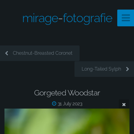
mirage
-
fotografie
Chestnut-Breasted Coronet
Long-Tailed Sylph
Gorgeted Woodstar
31 July 2023