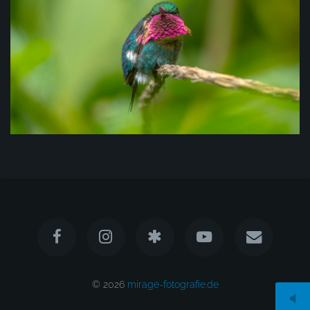
© 2026
mirage-fotografie.de