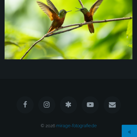
© 2026
mirage-fotografie.de