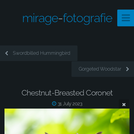
mirage
-
fotografie
Swordbilled Hummingbird
Gorgeted Woodstar
Chestnut-Breasted Coronet
31 July 2023